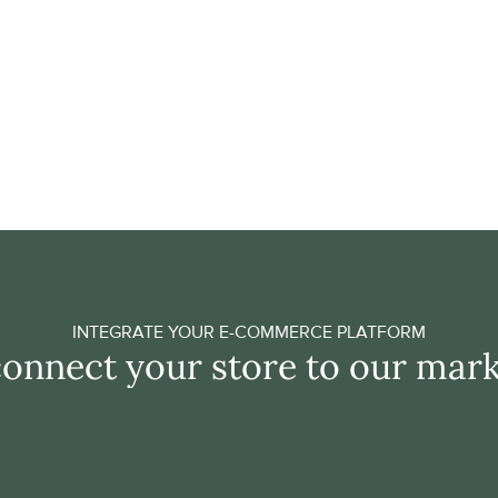
Save time through f
Adding products to your assor
need for manual integration
technology take care of a sm
you valuable time as an entr
GET ACCESS
INTEGRATE YOUR E-COMMERCE PLATFORM
connect your store to our mar