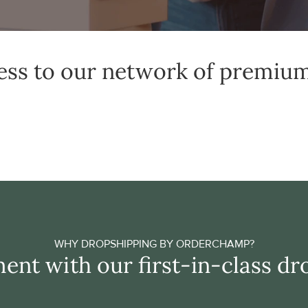
ess to our network of premiu
WHY DROPSHIPPING BY ORDERCHAMP?
ent with our first-in-class dr