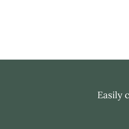
Easily 