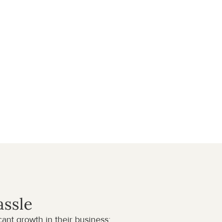
assle
nt growth in their business: