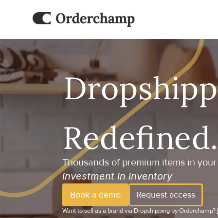
Thousands of premium items in your 
investment in inventory
Book a demo
Request access
Want to sell as a brand via Dropshipping by Orderchamp? 