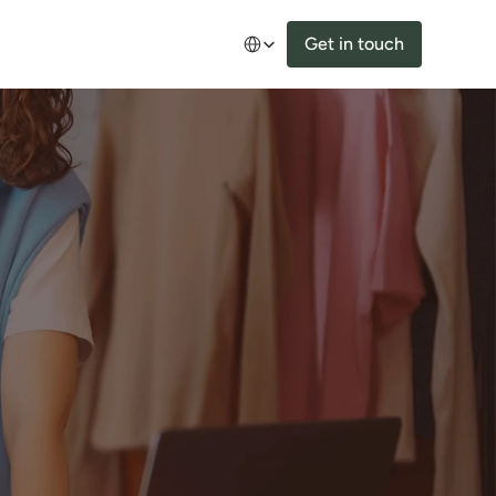
Select Language
Get in touch