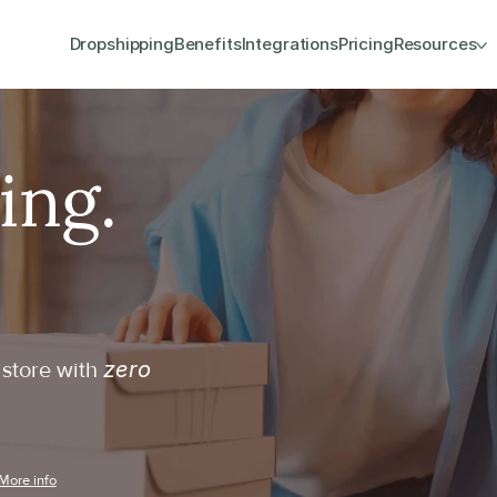
Dropshipping
Benefits
Integrations
Pricing
Resources
zero 
store with 
More info