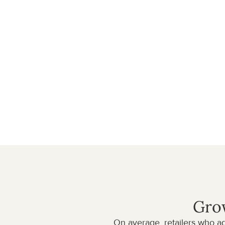
With instant access to hundreds of premium bran
sales by expanding your product catalog in minutes
exciting items without inventory risk, as brands sh
customers.
Our high quality brands ensure five-star conditions
support and high margins. As your trusted wholes
smooth operational process between you and th
Get started
DROPSHIPPING IN NUMBERS
Grow
On average, retailers who a