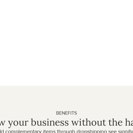
ds, you can increase your 
. Start cross-selling 
ip items directly to your 
: fast delivery, great 
ale partner, we ensure a 
e brand.
BENEFITS
 your business without the h
dd complementary items through dropshipping see significa