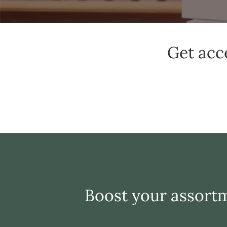
Get acc
Boost your assortm