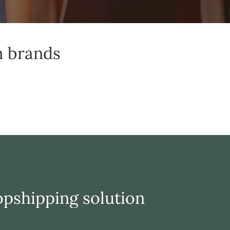
m brands
opshipping solution